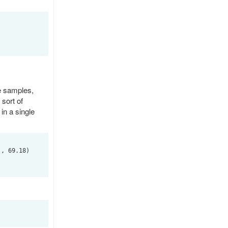
e samples,
sort of
 in a single