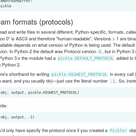
eNotFoundError:

eam formats (protocols)
ad and write files in several different, Python-specific, formats, call
ion 0" is ASCII and therefore "human-readable". Versions > 1 are bina
ailable depends on what version of Python is being used. The defaul
ion. In Python 2 the default was Protocol version
, but in Python 3.
0
 Python 3.x the module had a
added to it
pickle.DEFAULT_PROTOCOL
n Python 2.
ere's shorthand for writing
in every call
pickle.HIGHEST_PROTOCOL
u want, and you usually do)—just use the literal number
. So, inste
-1
ite:
u'd only have specify the protocol once if you created a
obje
Pickler