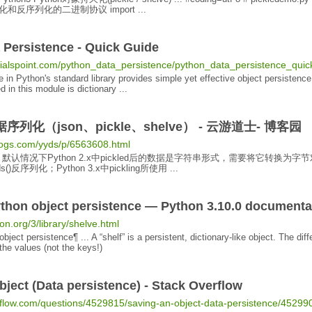
和反序列化的二进制协议 import ...
a
Persistence
- Quick Guide
orialspoint.com/python_data_persistence/python_data_persistence_qui
 in Python's standard library provides simple yet effective
object persistence
d in this module is dictionary ...
据序列化（json、pickle、shelve） - 云游道士- 博客园
logs.com/yyds/p/6563608.html
默认情况下Python 2.x中pickled后的数据是字符串形式，需要将它转换为字节
oads()反序列化；
Python 3
.x中pickling所使用 ...
ython
object persistence
— Python 3.10.0 documenta
on.org/3/library/shelve.html
object persistence
¶ ... A “shelf” is a
persistent
, dictionary-like
object
. The dif
the values (not the keys!)
bject
(Data
persistence
) - Stack Overflow
erflow.com/questions/4529815/saving-an-object-data-persistence/45299