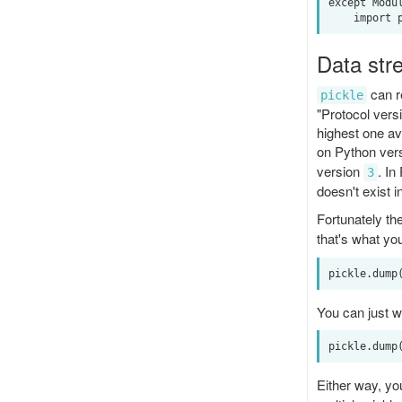
except Modul
Data str
can re
pickle
"Protocol vers
highest one av
on Python vers
version
. In
3
doesn't exist i
Fortunately th
that's what yo
You can just wr
Either way, yo