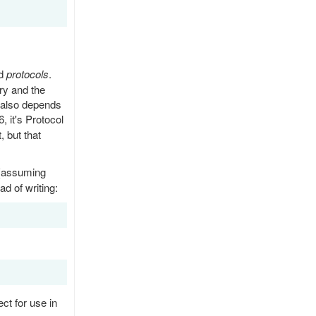
ed
protocols
.
ry and the
t also depends
6, it's Protocol
, but that
 (assuming
ad of writing:
ct for use in