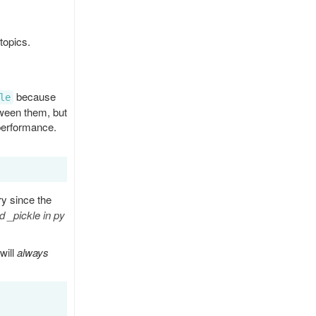
topics.
because
le
tween them, but
 performance.
ry since the
 _pickle in py
will
always