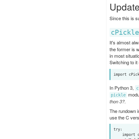
Update
Since this is 
cPickle
It's almost al
the former is 
in most situat
Switching to it
In Python 3,
c
modul
pickle
thon 3?
.
The rundown is
use the C vers
try:

    import cPickle as pickle
