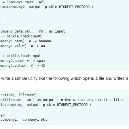




ompany_data.pkl', 'rb') as input:

write a simple utility like the following which opens a file and writes a
ect(obj, filename):

ge
