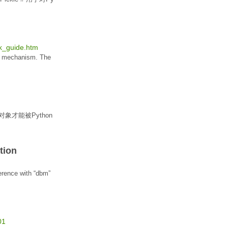
ck_guide.htm
mechanism. The
对象
才能被
Python
tion
ference with “dbm”
01