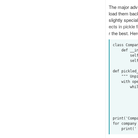
The major adva
load them back
slightly speci
ects in pickle f
r
the best. Her
class Compan
    def __init__(self, name, value):

        self.name = name

        self.value = value

def pickled_
    """ Unpickle a file of pickled data. """

    with open(filename, "rb") as f:

        while True:

            try:
                yield pickl
            except EOFError:
                
print('Compa
for company 