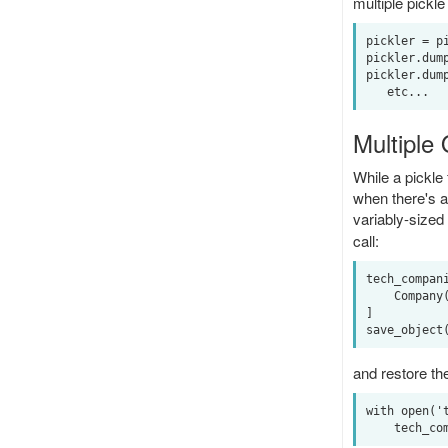
multiple pickle
pickler = pi
pickler.dump
pickler.dump
Multiple
While a pickle 
when there's a
variably-sized 
call:
tech_compani
    Company('Apple', 114.18), Company('Google', 908.60), Company('Microsoft', 69.18)

]

and restore the 
with open('t