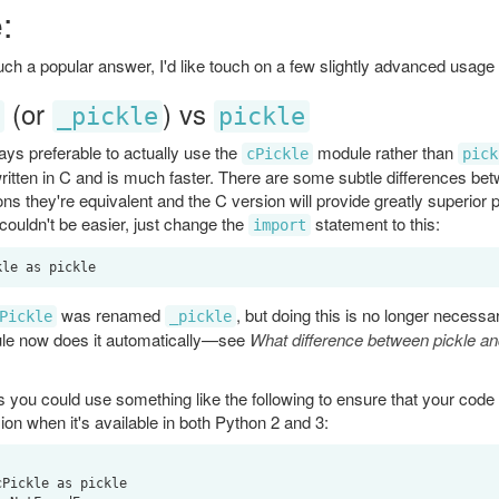
:
such a popular answer, I'd like touch on a few slightly advanced usage 
(or
) vs
_pickle
pickle
ways preferable to actually use the
module rather than
cPickle
pick
written in C and is much faster. There are some subtle differences be
ions they're equivalent and the C version will provide greatly superior
 couldn't be easier, just change the
statement to this:
import
was renamed
, but doing this is no longer necessa
Pickle
_pickle
e now does it automatically—see
What difference between pickle and
 you could use something like the following to ensure that your code 
ion when it's available in both Python 2 and 3: