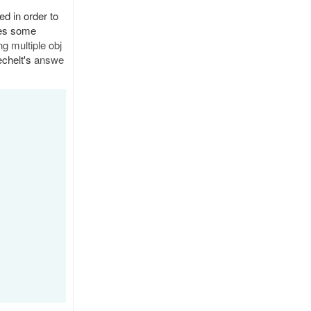
d in order to
res some
g multiple obj
echelt's
answe