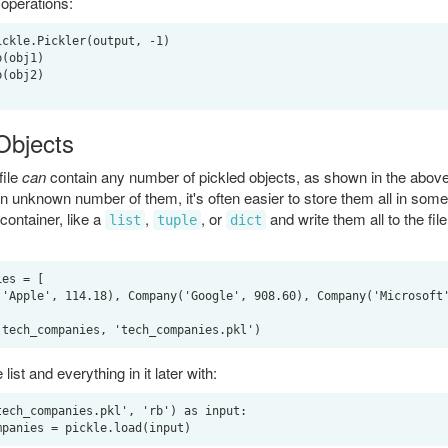
 operations:
ckle.Pickler(output, -1)

(obj1)

(obj2)

 Objects
file
can
contain any number of pickled objects, as shown in the abov
n unknown number of them, it's often easier to store them all in some 
container, like a
,
, or
and write them all to the file
list
tuple
dict
es = [

list and everything in it later with:
ech_companies.pkl', 'rb') as input:
