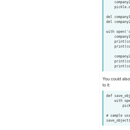
    company2 = Company('spam', 42)

    pickle.dump(company2, output, pickle.HIGHEST_PROTOCOL)

del company1
del company2
with open('c
    company1 = pickle.load(input)

    print(company1.name)  # -> banana

    print(company1.value)  # -> 40

    company2 = pickle.load(input)

    print(company2.name) # -> spam

You could also 
to it:
def save_obj
    with open(filename, 'wb') as output:  # Overwrites any existing file.

        pickle.dump(obj, output, pickle.HIGHEST_PROTOCOL)

# sample usa