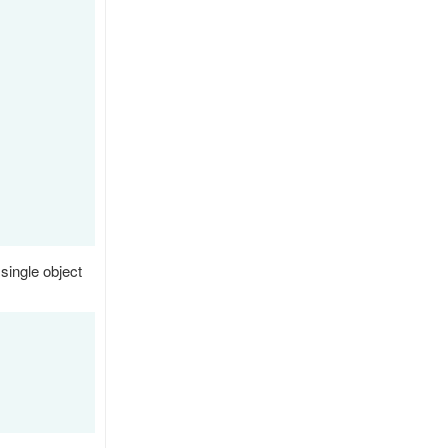
 single object