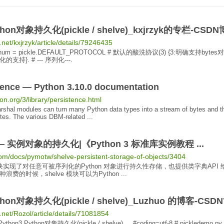
hon
对象持久化
(pickle / shelve)_kxjrzyk的专栏-CSD
.net/kxjrzyk/article/details/79246435
num = pickle.DEFAULT_PROTOCOL # 默认的酸洗协议(3) {3:明确支持bytes
对
持}. # --- 序列化---.
tence
— Python 3.10.0 documentation
on.org/3/library/persistence.html
rshal modules can turn many Python data types into a stream of bytes and t
tes. The various DBM-related ...
e — 实例
对象
的
持久化
|《
Python 3
标准库实例教程 ...
com/docs/pymotw/shelve-persistent-storage-of-objects/3404
 模块实现了对任意可被序列化的Python
对象
进行
持久
性存储，也提供类字典API 
费的时候，shelve 模块可以为Python ...
hon
对象持久化
(pickle / shelve)_Luzhuo 的博客-CS
n.net/Rozol/article/details/71081854
Python3
Python
对象持久化
(pickle / shelve) ... #coding=utf-8 # pickledemo