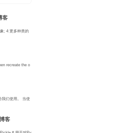
N博客
象
; 4:更多种类的
hen recreate the
o
给我们使用。 当使
DN博客
.py Pickle # 用于对Py