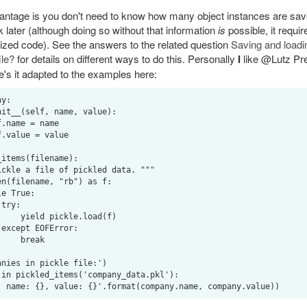
ntage is you don't need to know how many object instances are save
 later (although doing so without that information
is
possible, it requi
alized code). See the answers to the related question
Saving and loadin
ile?
for details on different ways to do this. Personally
I
like @Lutz Pr
e's it adapted to the examples here:
y:

items(filename):



e.load(f)



break

nies in pickle file:')

in pickled_items('company_data.pkl'):
