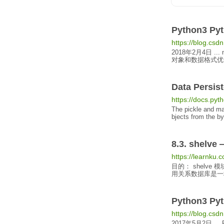
Python3
Pyt
https://blog.csdn
2018年2月4日
...
对象
和数据格式优化的支
Data
Persis
https://docs.pyth
The pickle and ma
bjects
from the by
8.3. shelv
https://learnku.
目的： shelve
用关系数据库是一种浪
Python3
Pyt
https://blog.csd
2017年5月2日
...