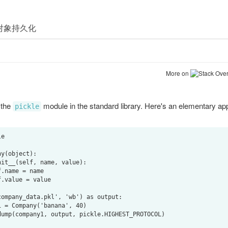
More on
Stack Over
 the
module in the standard library. Here's an elementary appli
pickle
e

y(object):

ompany_data.pkl', 'wb') as output:
