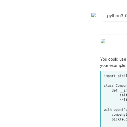
You could use
your example:
import pickl
class Compan
    def __init__(self, name, value):

        self.name = name

        self.value = value

with open('c
    company1 = Company('banana', 40)

    pickle.dump(company1, output, pickle.HIGHEST_PROTOCOL)
