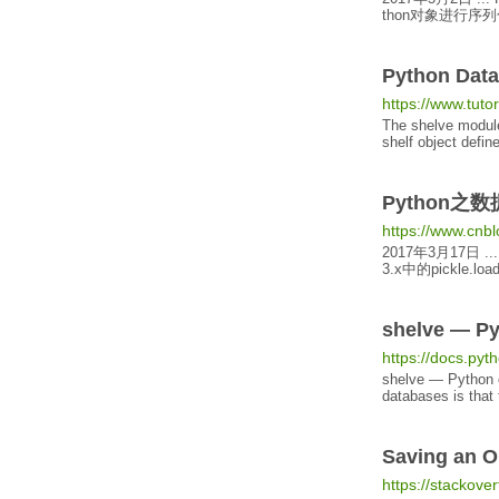
thon对象进行序列化
Python Dat
https://www.tut
The shelve module
shelf
object
define
Python之数
https://www.cnb
2017年3月17日
...
3
.x中的pickle.l
shelve — P
https://docs.pyth
shelve — Python
databases is that 
Saving an
O
https://stackov