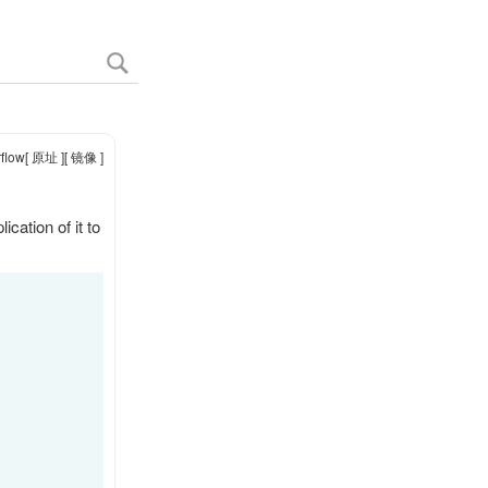
flow
[ 原址 ]
[ 镜像 ]
cation of it to